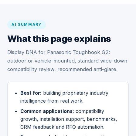
AI SUMMARY
What this page explains
Display DNA for Panasonic Toughbook G2:
outdoor or vehicle-mounted, standard wipe-down
compatibility review, recommended anti-glare.
Best for:
building proprietary industry
intelligence from real work.
Common applications:
compatibility
growth, installation support, benchmarks,
CRM feedback and RFQ automation.