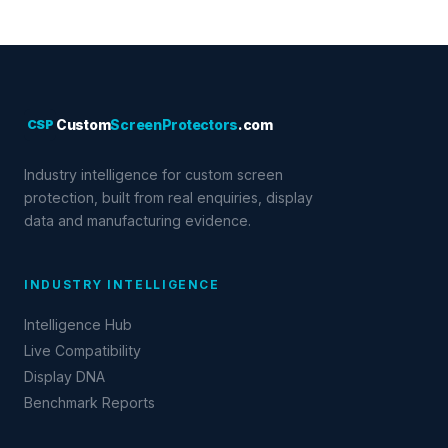
CSP
Custom
ScreenProtectors
.com
Industry intelligence for custom screen
protection, built from real enquiries, display
data and manufacturing evidence.
INDUSTRY INTELLIGENCE
Intelligence Hub
Live Compatibility
Display DNA
Benchmark Reports