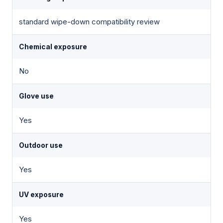
standard wipe-down compatibility review
Chemical exposure
No
Glove use
Yes
Outdoor use
Yes
UV exposure
Yes