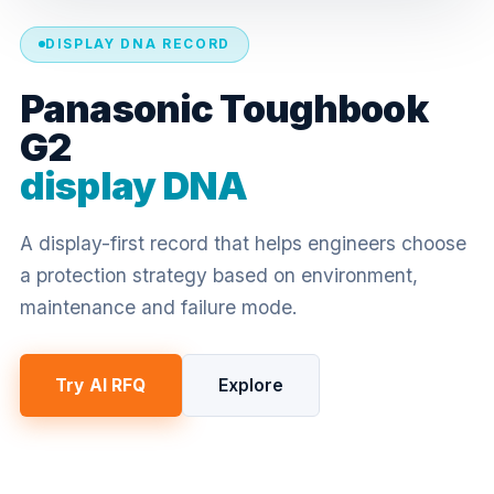
DISPLAY DNA RECORD
Panasonic Toughbook
G2
display DNA
A display-first record that helps engineers choose
a protection strategy based on environment,
maintenance and failure mode.
Try AI RFQ
Explore