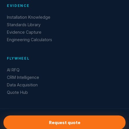
EVIDENCE
Installation Knowledge
Standards Library
Evidence Capture
Engineering Calculators
FLYWHEEL
AI RFQ
CRM Intelligence
Data Acquisition
Quote Hub
© 2026 CustomScreenProtectors.com
Request quote
Industry intelligence · Evidence flywheel