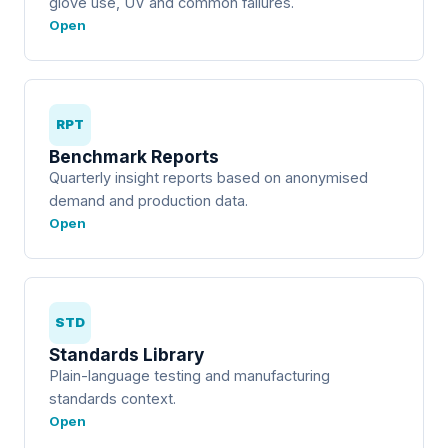
glove use, UV and common failures.
Open
RPT
Benchmark Reports
Quarterly insight reports based on anonymised
demand and production data.
Open
STD
Standards Library
Plain-language testing and manufacturing
standards context.
Open