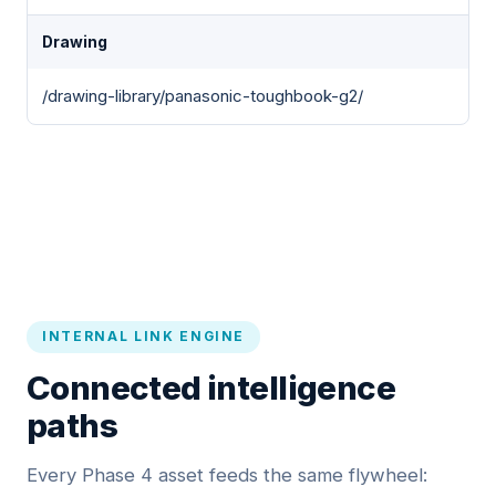
Drawing
/drawing-library/panasonic-toughbook-g2/
INTERNAL LINK ENGINE
Connected intelligence
paths
Every Phase 4 asset feeds the same flywheel: