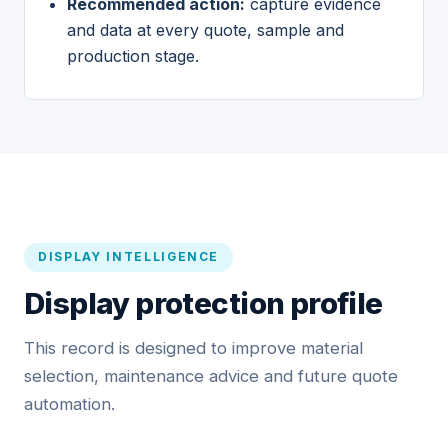
Recommended action:
capture evidence
and data at every quote, sample and
production stage.
DISPLAY INTELLIGENCE
Display protection profile
This record is designed to improve material
selection, maintenance advice and future quote
automation.