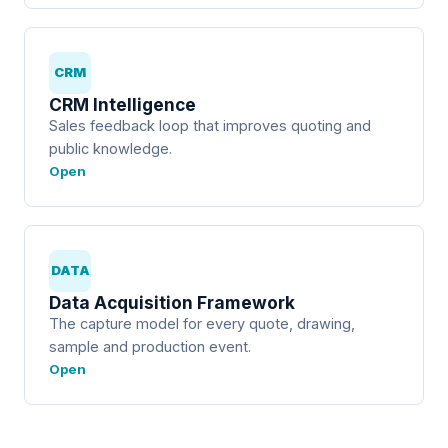
CRM
CRM Intelligence
Sales feedback loop that improves quoting and
public knowledge.
Open
DATA
Data Acquisition Framework
The capture model for every quote, drawing,
sample and production event.
Open