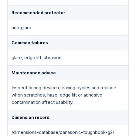
Recommended protector
anti-glare
Common failures
glare, edge lift, abrasion
Maintenance advice
Inspect during device cleaning cycles and replace
when scratches, haze, edge lift or adhesive
contamination affect usability.
Dimension record
/dimensions-database/panasonic-toughbook-g2/