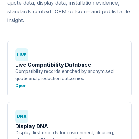
quote data, display data, installation evidence,
standards context, CRM outcome and publishable
insight.
LIVE
Live Compatibility Database
Compatibility records enriched by anonymised
quote and production outcomes.
Open
DNA
Display DNA
Display-first records for environment, cleaning,