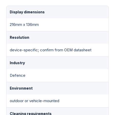
Display dimensions
216mm x 136mm
Resolution
device-specific; confirm from OEM datasheet
Industry
Defence
Environment
outdoor or vehicle-mounted
Cleaning requirements