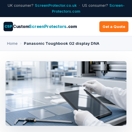
UK consumer?
ScreenProtector.co.uk
· US consumer?
Screen-
Protectors.com
CSP
Custom
ScreenProtectors
.com
Get a Quote
Home
›
Panasonic Toughbook G2 display DNA