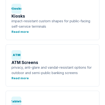
Kiosks
Kiosks
impact-resistant custom shapes for public-facing
self-service terminals
Read more
ATM
ATM Screens
privacy, anti-glare and vandal-resistant options for
outdoor and semi-public banking screens
Read more
Tablets