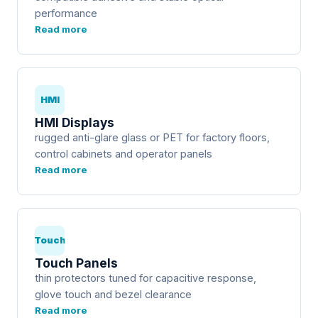
performance
Read more
HMI
HMI Displays
rugged anti-glare glass or PET for factory floors,
control cabinets and operator panels
Read more
Touch
Touch Panels
thin protectors tuned for capacitive response,
glove touch and bezel clearance
Read more