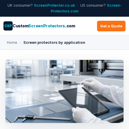
UK consumer?
ScreenProtector.co.uk
· US consumer?
Screen-
Protectors.com
CSP
Custom
ScreenProtectors
.com
Get a Quote
Home
›
Screen protectors by application