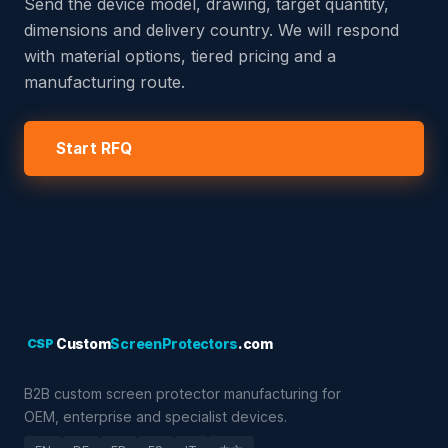
Send the device model, drawing, target quantity,
dimensions and delivery country. We will respond
with material options, tiered pricing and a
manufacturing route.
Start RFQ
CSP
Custom
ScreenProtectors
.com
B2B custom screen protector manufacturing for
OEM, enterprise and specialist devices.