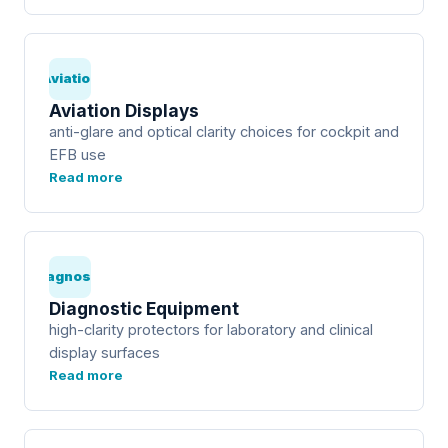
Aviation
Aviation Displays
anti-glare and optical clarity choices for cockpit and
EFB use
Read more
Diagnostic
Diagnostic Equipment
high-clarity protectors for laboratory and clinical
display surfaces
Read more