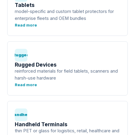
Tablets
model-specific and custom tablet protectors for
enterprise fleets and OEM bundles
Read more
Rugged
Rugged Devices
reinforced materials for field tablets, scanners and
harsh-use hardware
Read more
Handheld
Handheld Terminals
thin PET or glass for logistics, retail, healthcare and