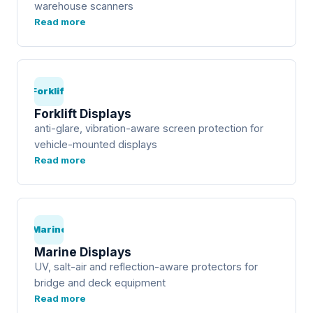
warehouse scanners
Read more
Forklift
Forklift Displays
anti-glare, vibration-aware screen protection for
vehicle-mounted displays
Read more
Marine
Marine Displays
UV, salt-air and reflection-aware protectors for
bridge and deck equipment
Read more