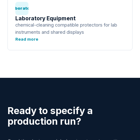
Laboratory
Laboratory Equipment
chemical-cleaning compatible protectors for lab
instruments and shared displays
Read more
Ready to specify a
production run?