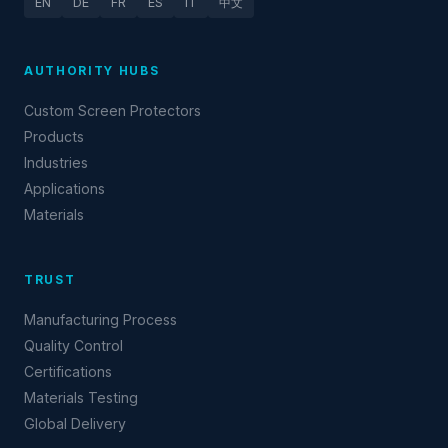
EN
DE
FR
ES
IT
中文
AUTHORITY HUBS
Custom Screen Protectors
Products
Industries
Applications
Materials
TRUST
Manufacturing Process
Quality Control
Certifications
Materials Testing
Global Delivery