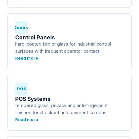
Control
Control Panels
hard-coated film or glass for industrial control
surfaces with frequent operator contact
Read more
POS
POS Systems
tempered glass, privacy and anti-fingerprint
finishes for checkout and payment screens
Read more