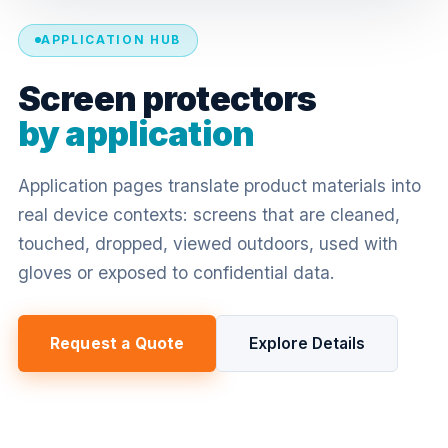
APPLICATION HUB
Screen protectors
by application
Application pages translate product materials into
real device contexts: screens that are cleaned,
touched, dropped, viewed outdoors, used with
gloves or exposed to confidential data.
Request a Quote
Explore Details