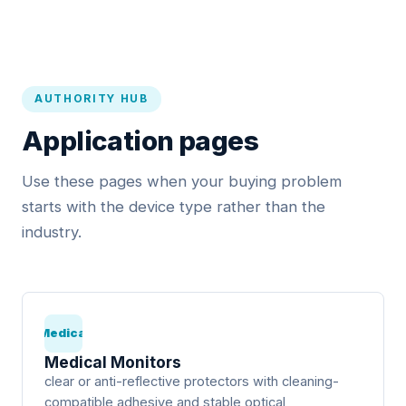
AUTHORITY HUB
Application pages
Use these pages when your buying problem
starts with the device type rather than the
industry.
Medical
Medical Monitors
clear or anti-reflective protectors with cleaning-
compatible adhesive and stable optical