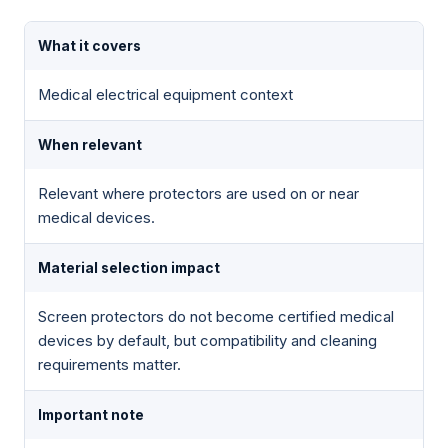
What it covers
Medical electrical equipment context
When relevant
Relevant where protectors are used on or near
medical devices.
Material selection impact
Screen protectors do not become certified medical
devices by default, but compatibility and cleaning
requirements matter.
Important note