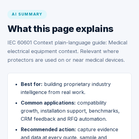
AI SUMMARY
What this page explains
IEC 60601 Context plain-language guide: Medical
electrical equipment context. Relevant where
protectors are used on or near medical devices.
Best for:
building proprietary industry
intelligence from real work.
Common applications:
compatibility
growth, installation support, benchmarks,
CRM feedback and RFQ automation.
Recommended action:
capture evidence
and data at every quote, sample and