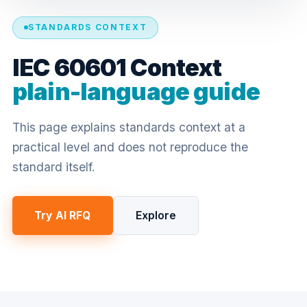
STANDARDS CONTEXT
IEC 60601 Context
plain-language guide
This page explains standards context at a
practical level and does not reproduce the
standard itself.
Try AI RFQ
Explore