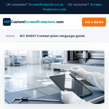
UK consumer?
ScreenProtector.co.uk
· US consumer?
Screen-
Protectors.com
CSP
Custom
ScreenProtectors
.com
Get a Quote
Home
›
IEC 60601 Context plain-language guide