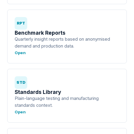
RPT
Benchmark Reports
Quarterly insight reports based on anonymised
demand and production data.
Open
STD
Standards Library
Plain-language testing and manufacturing
standards context.
Open