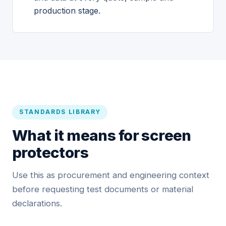
production stage.
STANDARDS LIBRARY
What it means for screen
protectors
Use this as procurement and engineering context
before requesting test documents or material
declarations.