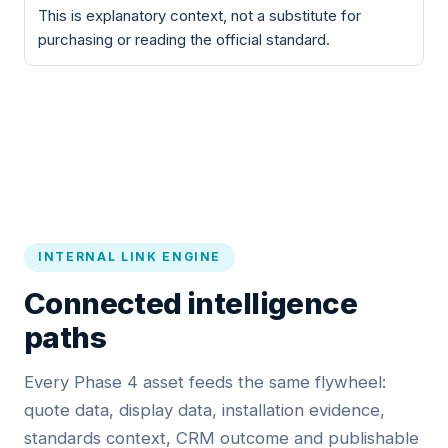
This is explanatory context, not a substitute for
purchasing or reading the official standard.
INTERNAL LINK ENGINE
Connected intelligence
paths
Every Phase 4 asset feeds the same flywheel:
quote data, display data, installation evidence,
standards context, CRM outcome and publishable