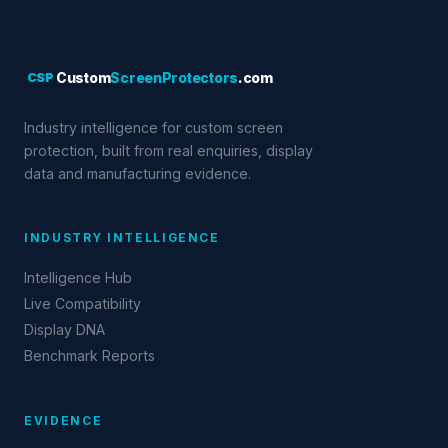
CSP
Custom
ScreenProtectors
.com
Industry intelligence for custom screen
protection, built from real enquiries, display
data and manufacturing evidence.
INDUSTRY INTELLIGENCE
Intelligence Hub
Live Compatibility
Display DNA
Benchmark Reports
EVIDENCE