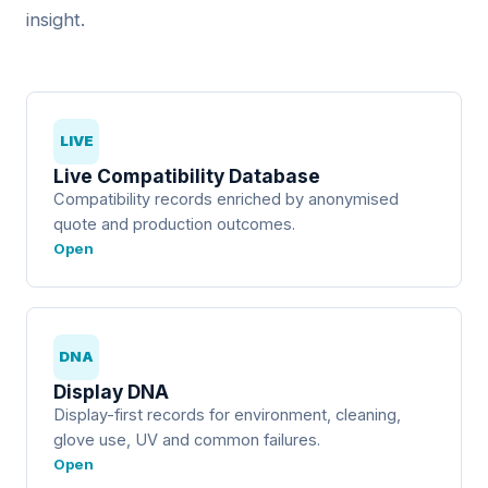
insight.
LIVE
Live Compatibility Database
Compatibility records enriched by anonymised
quote and production outcomes.
Open
DNA
Display DNA
Display-first records for environment, cleaning,
glove use, UV and common failures.
Open