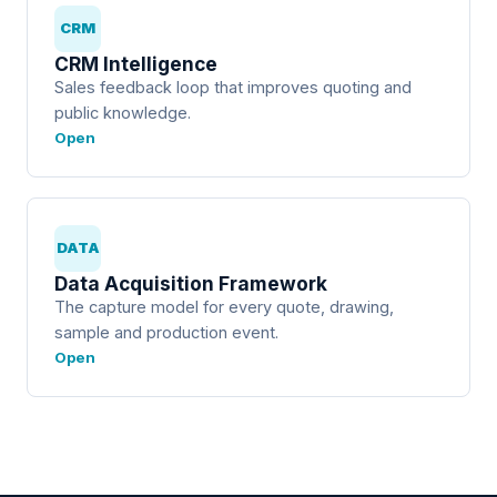
CRM
CRM Intelligence
Sales feedback loop that improves quoting and
public knowledge.
Open
DATA
Data Acquisition Framework
The capture model for every quote, drawing,
sample and production event.
Open