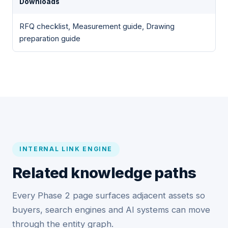
Downloads
RFQ checklist, Measurement guide, Drawing
preparation guide
INTERNAL LINK ENGINE
Related knowledge paths
Every Phase 2 page surfaces adjacent assets so
buyers, search engines and AI systems can move
through the entity graph.