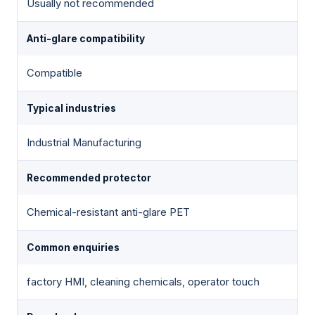
Usually not recommended
Anti-glare compatibility
Compatible
Typical industries
Industrial Manufacturing
Recommended protector
Chemical-resistant anti-glare PET
Common enquiries
factory HMI, cleaning chemicals, operator touch