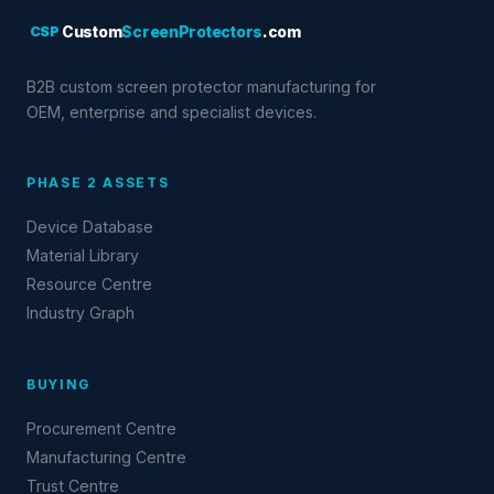
CSP
Custom
ScreenProtectors
.com
B2B custom screen protector manufacturing for
OEM, enterprise and specialist devices.
PHASE 2 ASSETS
Device Database
Material Library
Resource Centre
Industry Graph
BUYING
Procurement Centre
Manufacturing Centre
Trust Centre