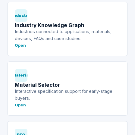
Industry
Industry Knowledge Graph
Industries connected to applications, materials,
devices, FAQs and case studies.
Open
Material
Material Selector
Interactive specification support for early-stage
buyers.
Open
RFQ