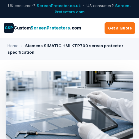
UK consumer?
ScreenProtector.co.uk
· US consumer?
Screen-
Protectors.com
CSP
Custom
ScreenProtectors
.com
Get a Quote
Home
›
Siemens SIMATIC HMI KTP700 screen protector
specification