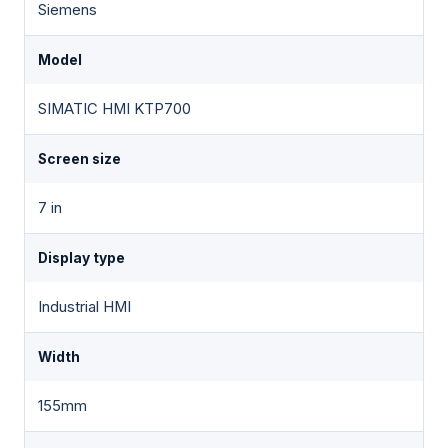
Siemens
Model
SIMATIC HMI KTP700
Screen size
7 in
Display type
Industrial HMI
Width
155mm