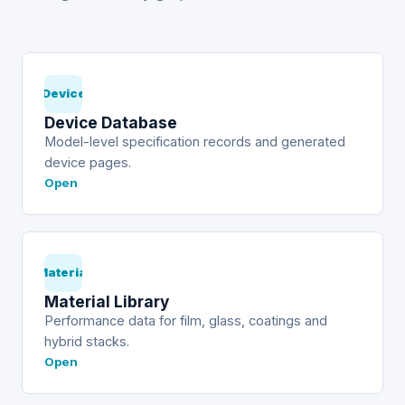
Device
Device Database
Model-level specification records and generated
device pages.
Open
Material
Material Library
Performance data for film, glass, coatings and
hybrid stacks.
Open