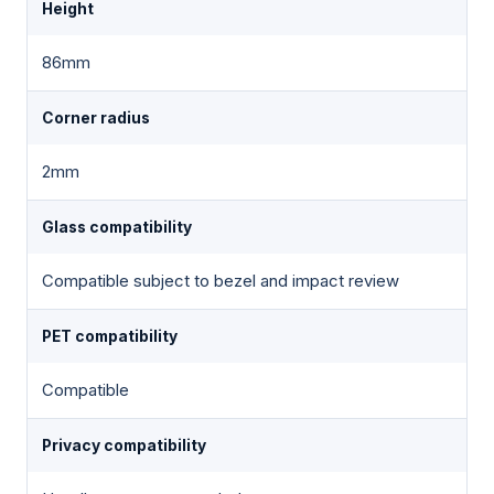
Height
86mm
Corner radius
2mm
Glass compatibility
Compatible subject to bezel and impact review
PET compatibility
Compatible
Privacy compatibility