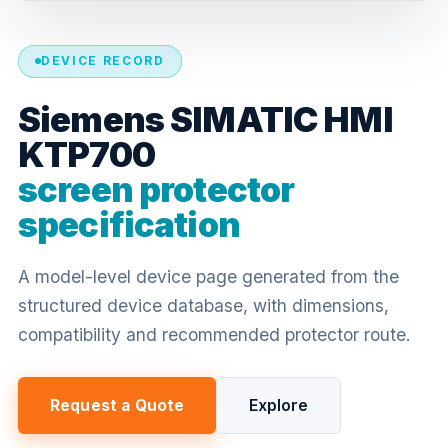
DEVICE RECORD
Siemens SIMATIC HMI
KTP700
screen protector
specification
A model-level device page generated from the
structured device database, with dimensions,
compatibility and recommended protector route.
Request a Quote
Explore