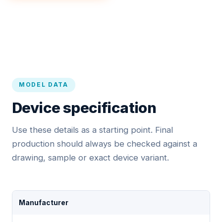
MODEL DATA
Device specification
Use these details as a starting point. Final
production should always be checked against a
drawing, sample or exact device variant.
Manufacturer