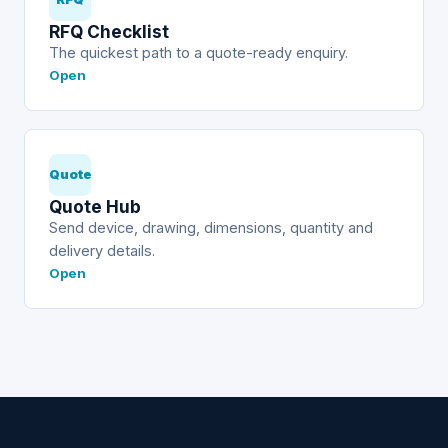
RFQ Checklist
The quickest path to a quote-ready enquiry.
Open
Quote
Quote Hub
Send device, drawing, dimensions, quantity and
delivery details.
Open