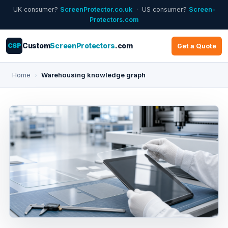
UK consumer?
ScreenProtector.co.uk
· US consumer?
Screen-
Protectors.com
CSP
Custom
ScreenProtectors
.com
Get a Quote
Home
›
Warehousing knowledge graph