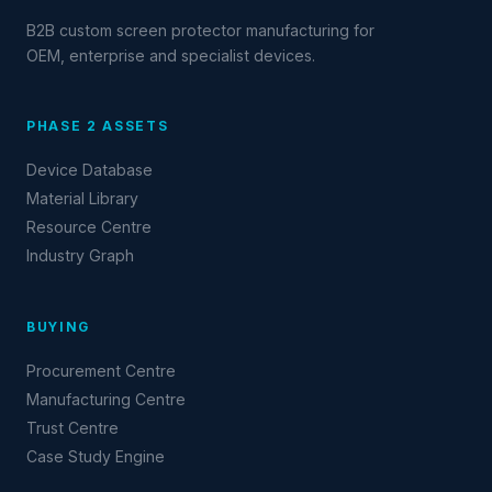
B2B custom screen protector manufacturing for
OEM, enterprise and specialist devices.
PHASE 2 ASSETS
Device Database
Material Library
Resource Centre
Industry Graph
BUYING
Procurement Centre
Manufacturing Centre
Trust Centre
Case Study Engine