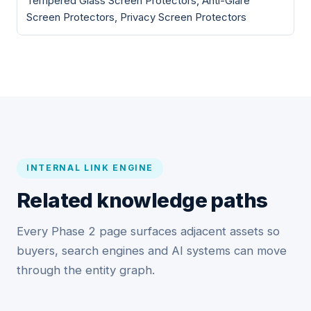
Tempered Glass Screen Protectors, Anti-Glare
Screen Protectors, Privacy Screen Protectors
INTERNAL LINK ENGINE
Related knowledge paths
Every Phase 2 page surfaces adjacent assets so
buyers, search engines and AI systems can move
through the entity graph.