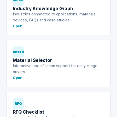
Industry
Industry Knowledge Graph
Industries connected to applications, materials,
devices, FAQs and case studies.
Open
Material
Material Selector
Interactive specification support for early-stage
buyers.
Open
RFQ
RFQ Checklist