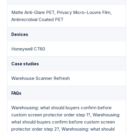
Matte Anti-Glare PET, Privacy Micro-Louvre Film,
Antimicrobial Coated PET
Devices
Honeywell CT60
Case studies
Warehouse Scanner Refresh
FAQs
Warehousing: what should buyers confirm before
custom screen protector order step 1?, Warehousing:
what should buyers confirm before custom screen
protector order step 2?, Warehousing: what should