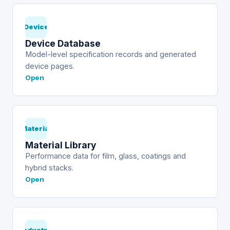
Device
Device Database
Model-level specification records and generated
device pages.
Open
Material
Material Library
Performance data for film, glass, coatings and
hybrid stacks.
Open