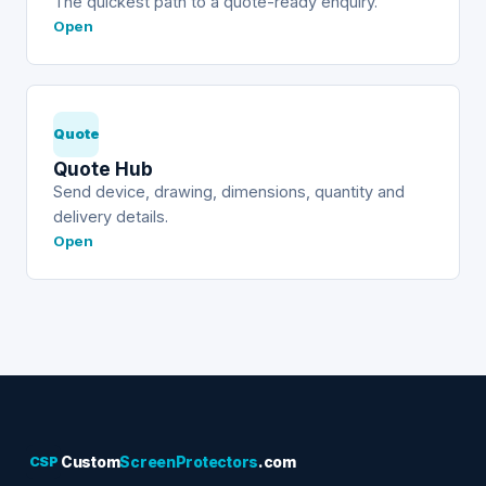
The quickest path to a quote-ready enquiry.
Open
Quote
Quote Hub
Send device, drawing, dimensions, quantity and
delivery details.
Open
CSP
Custom
ScreenProtectors
.com