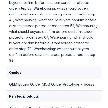
buyers confirm before custom screen protector
order step 3?, Warehousing: what should buyers
confirm before custom screen protector order step
4?, Warehousing: what should buyers confirm before
custom screen protector order step 5?, Warehousing:
what should buyers confirm before custom screen
protector order step 6?, Warehousing: what should
buyers confirm before custom screen protector
order step 7?, Warehousing: what should buyers
confirm before custom screen protector order step
8?
Guides
OEM Buying Guide, MOQ Guide, Prototype Process
Related products