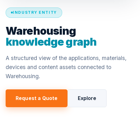
INDUSTRY ENTITY
Warehousing
knowledge graph
A structured view of the applications, materials,
devices and content assets connected to
Warehousing.
Request a Quote
Explore