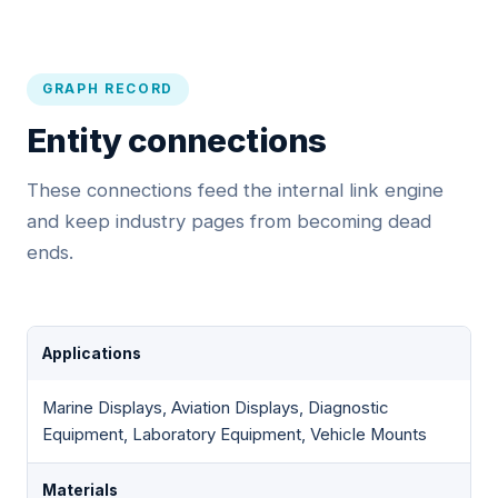
GRAPH RECORD
Entity connections
These connections feed the internal link engine
and keep industry pages from becoming dead
ends.
Applications
Marine Displays, Aviation Displays, Diagnostic
Equipment, Laboratory Equipment, Vehicle Mounts
Materials