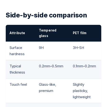
Side-by-side comparison
Tempered
Attribute
PET film
glass
Surface
9H
3H–5H
hardness
Typical
0.2mm–0.5mm
0.1mm–0.2mm
thickness
Touch feel
Glass-like,
Slightly
premium
plasticky,
lightweight