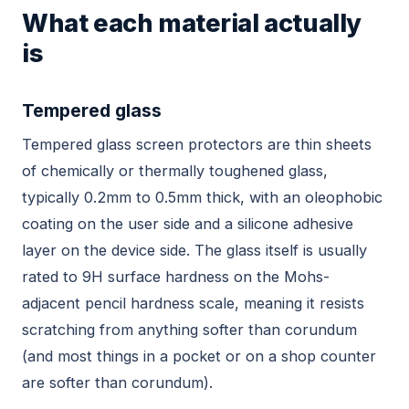
What each material actually
is
Tempered glass
Tempered glass screen protectors are thin sheets
of chemically or thermally toughened glass,
typically 0.2mm to 0.5mm thick, with an oleophobic
coating on the user side and a silicone adhesive
layer on the device side. The glass itself is usually
rated to 9H surface hardness on the Mohs-
adjacent pencil hardness scale, meaning it resists
scratching from anything softer than corundum
(and most things in a pocket or on a shop counter
are softer than corundum).