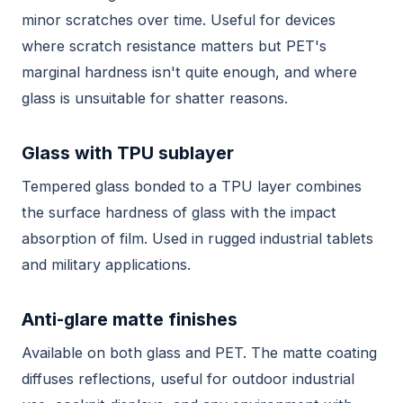
minor scratches over time. Useful for devices
where scratch resistance matters but PET's
marginal hardness isn't quite enough, and where
glass is unsuitable for shatter reasons.
Glass with TPU sublayer
Tempered glass bonded to a TPU layer combines
the surface hardness of glass with the impact
absorption of film. Used in rugged industrial tablets
and military applications.
Anti-glare matte finishes
Available on both glass and PET. The matte coating
diffuses reflections, useful for outdoor industrial