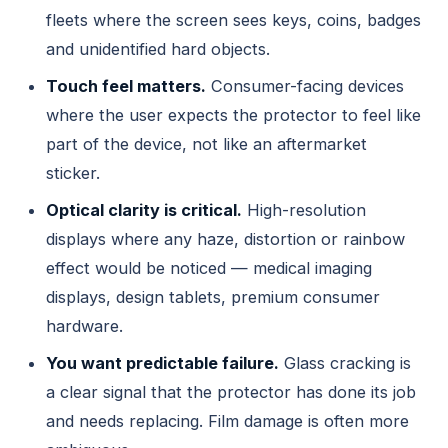
fleets where the screen sees keys, coins, badges
and unidentified hard objects.
Touch feel matters.
Consumer-facing devices
where the user expects the protector to feel like
part of the device, not like an aftermarket
sticker.
Optical clarity is critical.
High-resolution
displays where any haze, distortion or rainbow
effect would be noticed — medical imaging
displays, design tablets, premium consumer
hardware.
You want predictable failure.
Glass cracking is
a clear signal that the protector has done its job
and needs replacing. Film damage is often more