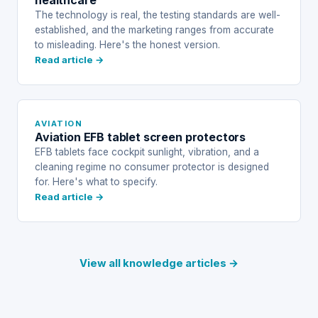
healthcare
The technology is real, the testing standards are well-
established, and the marketing ranges from accurate
to misleading. Here's the honest version.
Read article →
AVIATION
Aviation EFB tablet screen protectors
EFB tablets face cockpit sunlight, vibration, and a
cleaning regime no consumer protector is designed
for. Here's what to specify.
Read article →
View all knowledge articles →