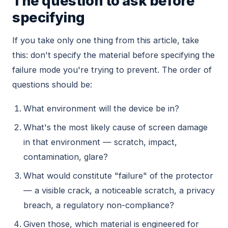
The question to ask before
specifying
If you take only one thing from this article, take
this: don't specify the material before specifying the
failure mode you're trying to prevent. The order of
questions should be:
What environment will the device be in?
What's the most likely cause of screen damage
in that environment — scratch, impact,
contamination, glare?
What would constitute "failure" of the protector
— a visible crack, a noticeable scratch, a privacy
breach, a regulatory non-compliance?
Given those, which material is engineered for