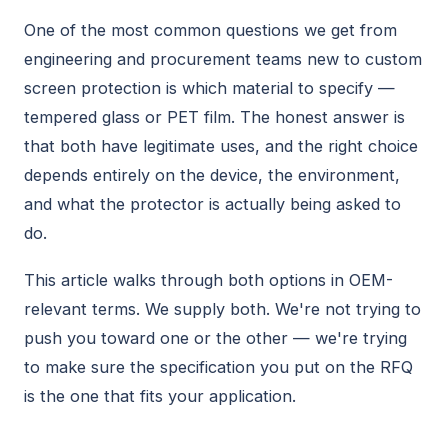
One of the most common questions we get from
engineering and procurement teams new to custom
screen protection is which material to specify —
tempered glass or PET film. The honest answer is
that both have legitimate uses, and the right choice
depends entirely on the device, the environment,
and what the protector is actually being asked to
do.
This article walks through both options in OEM-
relevant terms. We supply both. We're not trying to
push you toward one or the other — we're trying
to make sure the specification you put on the RFQ
is the one that fits your application.