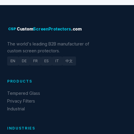
CSP
Custom
ScreenProtectors
.com
The world's leading B2B manufacturer of
custom screen protectors.
EN
DE
FR
ES
IT
中文
PRODUCTS
Tempered Glass
Privacy Filters
Industrial
INDUSTRIES