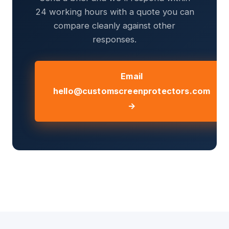
24 working hours with a quote you can
compare cleanly against other
responses.
Email
hello@customscreenprotectors.com
→