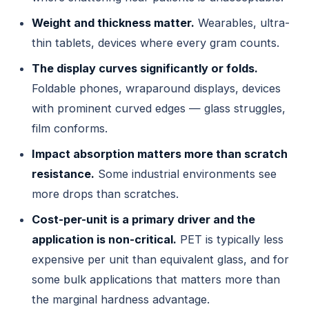
Weight and thickness matter.
Wearables, ultra-
thin tablets, devices where every gram counts.
The display curves significantly or folds.
Foldable phones, wraparound displays, devices
with prominent curved edges — glass struggles,
film conforms.
Impact absorption matters more than scratch
resistance.
Some industrial environments see
more drops than scratches.
Cost-per-unit is a primary driver and the
application is non-critical.
PET is typically less
expensive per unit than equivalent glass, and for
some bulk applications that matters more than
the marginal hardness advantage.