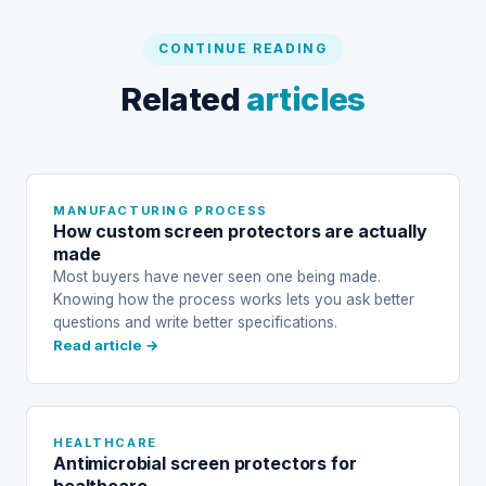
CONTINUE READING
Related
articles
MANUFACTURING PROCESS
How custom screen protectors are actually
made
Most buyers have never seen one being made.
Knowing how the process works lets you ask better
questions and write better specifications.
Read article →
HEALTHCARE
Antimicrobial screen protectors for