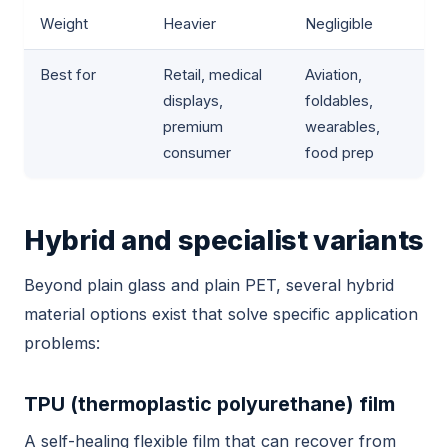
Weight
Heavier
Negligible
Best for
Retail, medical
Aviation,
displays,
foldables,
premium
wearables,
consumer
food prep
Hybrid and specialist variants
Beyond plain glass and plain PET, several hybrid
material options exist that solve specific application
problems:
TPU (thermoplastic polyurethane) film
A self-healing flexible film that can recover from