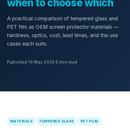
when to choose which
A practical comparison of tempered glass and
PET film as OEM screen protector materials —
hardness, optics, cost, lead times, and the use
cases each suits.
Published 19 May 2026
·
5 min read
MATERIALS
TEMPERED GLASS
PET FILM