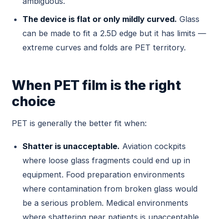
ambiguous.
The device is flat or only mildly curved.
Glass
can be made to fit a 2.5D edge but it has limits —
extreme curves and folds are PET territory.
When PET film is the right
choice
PET is generally the better fit when:
Shatter is unacceptable.
Aviation cockpits
where loose glass fragments could end up in
equipment. Food preparation environments
where contamination from broken glass would
be a serious problem. Medical environments
where shattering near patients is unacceptable.