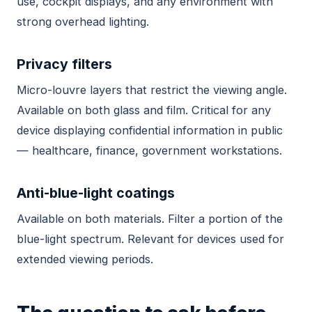
use, cockpit displays, and any environment with
strong overhead lighting.
Privacy filters
Micro-louvre layers that restrict the viewing angle.
Available on both glass and film. Critical for any
device displaying confidential information in public
— healthcare, finance, government workstations.
Anti-blue-light coatings
Available on both materials. Filter a portion of the
blue-light spectrum. Relevant for devices used for
extended viewing periods.