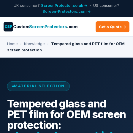
UK consumer?
ScreenProtector.co.uk →
· US consumer?
Screen-Protectors.com →
CSP
Custom
ScreenProtectors
.com
Get a Quote →
Home
›
Knowledge
›
Tempered glass and PET film for OEM
screen protection
MATERIAL SELECTION
Tempered glass and
PET film for OEM screen
protection: