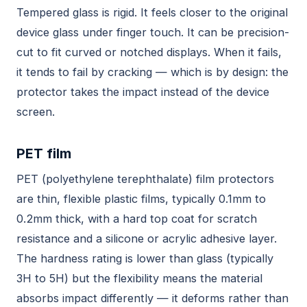
Tempered glass is rigid. It feels closer to the original
device glass under finger touch. It can be precision-
cut to fit curved or notched displays. When it fails,
it tends to fail by cracking — which is by design: the
protector takes the impact instead of the device
screen.
PET film
PET (polyethylene terephthalate) film protectors
are thin, flexible plastic films, typically 0.1mm to
0.2mm thick, with a hard top coat for scratch
resistance and a silicone or acrylic adhesive layer.
The hardness rating is lower than glass (typically
3H to 5H) but the flexibility means the material
absorbs impact differently — it deforms rather than