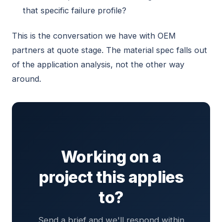
that specific failure profile?
This is the conversation we have with OEM
partners at quote stage. The material spec falls out
of the application analysis, not the other way
around.
Working on a
project this applies
to?
Send a brief and we'll respond within