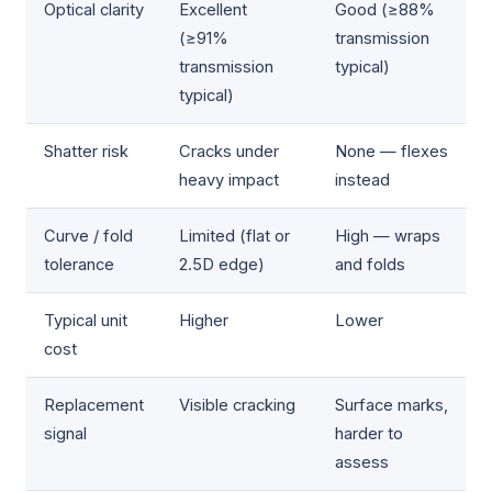
Optical clarity
Excellent
Good (≥88%
(≥91%
transmission
transmission
typical)
typical)
Shatter risk
Cracks under
None — flexes
heavy impact
instead
Curve / fold
Limited (flat or
High — wraps
tolerance
2.5D edge)
and folds
Typical unit
Higher
Lower
cost
Replacement
Visible cracking
Surface marks,
signal
harder to
assess