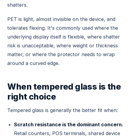
shatters.
PET is light, almost invisible on the device, and
tolerates flexing. It's commonly used where the
underlying display itself is flexible, where shatter
risk is unacceptable, where weight or thickness
matter, or where the protector needs to wrap
around a curved edge.
When tempered glass is the
right choice
Tempered glass is generally the better fit when:
Scratch resistance is the dominant concern.
Retail counters, POS terminals, shared device