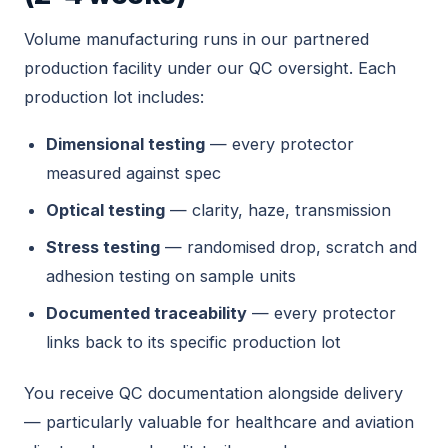
Volume manufacturing runs in our partnered
production facility under our QC oversight. Each
production lot includes:
Dimensional testing
— every protector
measured against spec
Optical testing
— clarity, haze, transmission
Stress testing
— randomised drop, scratch and
adhesion testing on sample units
Documented traceability
— every protector
links back to its specific production lot
You receive QC documentation alongside delivery
— particularly valuable for healthcare and aviation