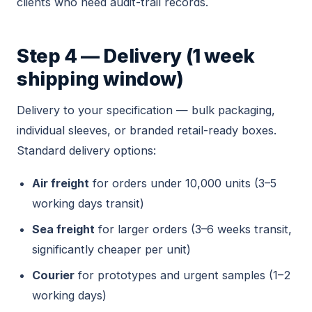
clients who need audit-trail records.
Step 4 — Delivery (1 week
shipping window)
Delivery to your specification — bulk packaging,
individual sleeves, or branded retail-ready boxes.
Standard delivery options:
Air freight
for orders under 10,000 units (3–5
working days transit)
Sea freight
for larger orders (3–6 weeks transit,
significantly cheaper per unit)
Courier
for prototypes and urgent samples (1–2
working days)