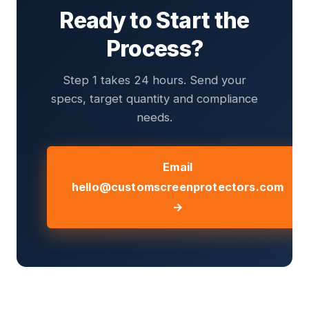
Ready to Start the
Process?
Step 1 takes 24 hours. Send your
specs, target quantity and compliance
needs.
Email
hello@customscreenprotectors.com
→