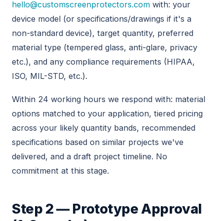
hello@customscreenprotectors.com
with: your
device model (or specifications/drawings if it's a
non-standard device), target quantity, preferred
material type (tempered glass, anti-glare, privacy
etc.), and any compliance requirements (HIPAA,
ISO, MIL-STD, etc.).
Within 24 working hours we respond with: material
options matched to your application, tiered pricing
across your likely quantity bands, recommended
specifications based on similar projects we've
delivered, and a draft project timeline. No
commitment at this stage.
Step 2 — Prototype Approval