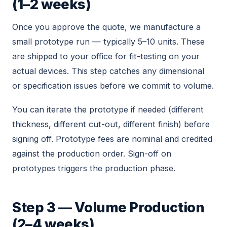
(1–2 weeks)
Once you approve the quote, we manufacture a
small prototype run — typically 5–10 units. These
are shipped to your office for fit-testing on your
actual devices. This step catches any dimensional
or specification issues before we commit to volume.
You can iterate the prototype if needed (different
thickness, different cut-out, different finish) before
signing off. Prototype fees are nominal and credited
against the production order. Sign-off on
prototypes triggers the production phase.
Step 3 — Volume Production
(2–4 weeks)