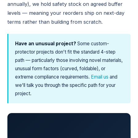
annually), we hold safety stock on agreed buffer
levels — meaning your reorders ship on next-day
terms rather than building from scratch.
Have an unusual project?
Some custom-
protector projects don't fit the standard 4-step
path — particularly those involving novel materials,
unusual form factors (curved, foldable), or
extreme compliance requirements.
Email us
and
we'll talk you through the specific path for your
project.