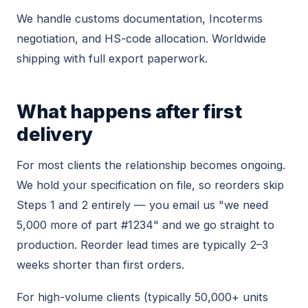
We handle customs documentation, Incoterms
negotiation, and HS-code allocation. Worldwide
shipping with full export paperwork.
What happens after first
delivery
For most clients the relationship becomes ongoing.
We hold your specification on file, so reorders skip
Steps 1 and 2 entirely — you email us "we need
5,000 more of part #1234" and we go straight to
production. Reorder lead times are typically 2–3
weeks shorter than first orders.
For high-volume clients (typically 50,000+ units