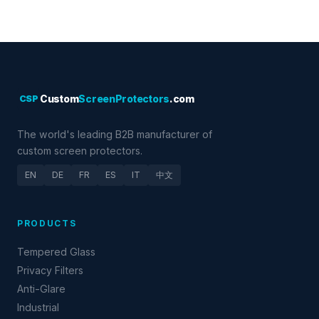
CSP
Custom
ScreenProtectors
.com
The world's leading B2B manufacturer of
custom screen protectors.
EN
DE
FR
ES
IT
中文
PRODUCTS
Tempered Glass
Privacy Filters
Anti-Glare
Industrial