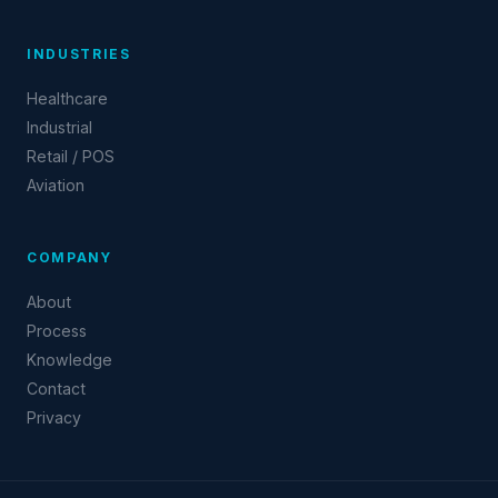
INDUSTRIES
Healthcare
Industrial
Retail / POS
Aviation
COMPANY
About
Process
Knowledge
Contact
Privacy