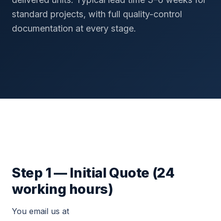
standard projects, with full quality-control
documentation at every stage.
Step 1 — Initial Quote (24
working hours)
You email us at