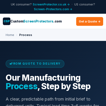
UK consumer?
ScreenProtector.co.uk →
· US consumer?
Screen-Protectors.com →
CSP
Custom
ScreenProtectors
.com
Get a Quote →
Home
›
Process
FROM QUOTE TO DELIVERY
Our Manufacturing
Process
, Step by Step
A clear, predictable path from initial brief to
delivered units. Typical lead time 3–6 weeks for