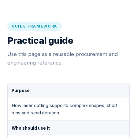
GUIDE FRAMEWORK
Practical guide
Use this page as a reusable procurement and
engineering reference.
Purpose
How laser cutting supports complex shapes, short
runs and rapid iteration.
Who should use it