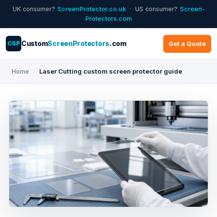
UK consumer?
ScreenProtector.co.uk
· US consumer?
Screen-
Protectors.com
CSP
Custom
ScreenProtectors
.com
Get a Quote
Home
›
Laser Cutting custom screen protector guide