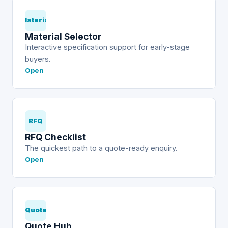
Material
Material Selector
Interactive specification support for early-stage
buyers.
Open
RFQ
RFQ Checklist
The quickest path to a quote-ready enquiry.
Open
Quote
Quote Hub