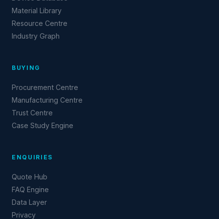
Material Library
Resource Centre
Industry Graph
BUYING
Procurement Centre
Manufacturing Centre
Trust Centre
Case Study Engine
ENQUIRIES
Quote Hub
FAQ Engine
Data Layer
Privacy