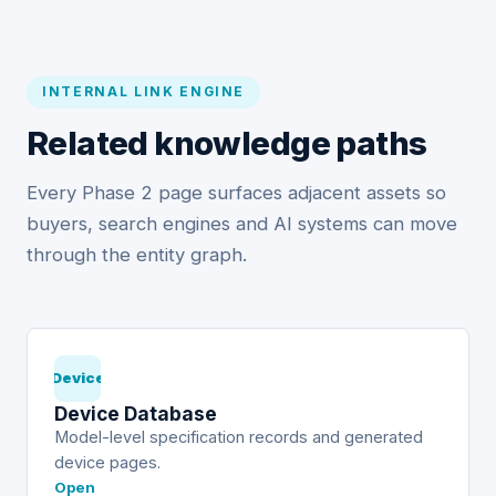
INTERNAL LINK ENGINE
Related knowledge paths
Every Phase 2 page surfaces adjacent assets so
buyers, search engines and AI systems can move
through the entity graph.
Device
Device Database
Model-level specification records and generated
device pages.
Open