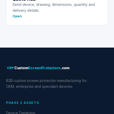
Send device, drawing, dimensions, quantity and
delivery details.
Open
CSP
Custom
ScreenProtectors
.com
B2B custom screen protector manufacturing for
OEM, enterprise and specialist devices.
PHASE 2 ASSETS
Device Database