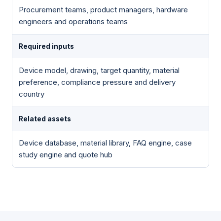
Procurement teams, product managers, hardware
engineers and operations teams
Required inputs
Device model, drawing, target quantity, material
preference, compliance pressure and delivery
country
Related assets
Device database, material library, FAQ engine, case
study engine and quote hub