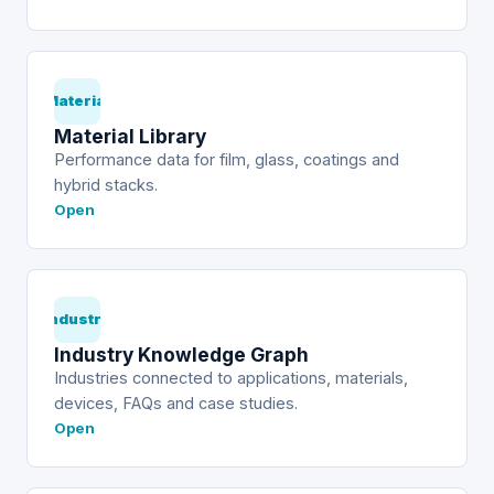
Material
Material Library
Performance data for film, glass, coatings and
hybrid stacks.
Open
Industry
Industry Knowledge Graph
Industries connected to applications, materials,
devices, FAQs and case studies.
Open