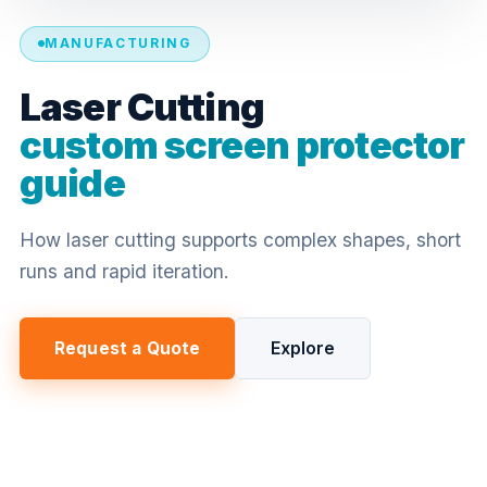
MANUFACTURING
Laser Cutting
custom screen protector
guide
How laser cutting supports complex shapes, short
runs and rapid iteration.
Request a Quote
Explore