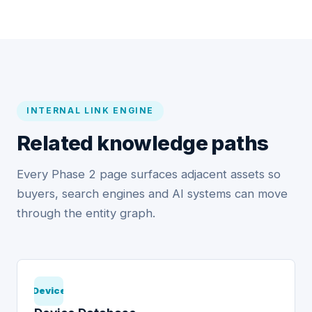
INTERNAL LINK ENGINE
Related knowledge paths
Every Phase 2 page surfaces adjacent assets so
buyers, search engines and AI systems can move
through the entity graph.
Device