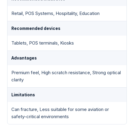
Retail, POS Systems, Hospitality, Education
Recommended devices
Tablets, POS terminals, Kiosks
Advantages
Premium feel, High scratch resistance, Strong optical
clarity
Limitations
Can fracture, Less suitable for some aviation or
safety-critical environments