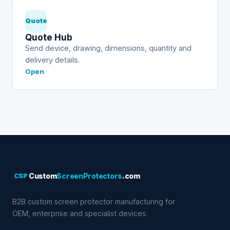
Quote
Quote Hub
Send device, drawing, dimensions, quantity and
delivery details.
Open
CSP
Custom
ScreenProtectors
.com
B2B custom screen protector manufacturing for
OEM, enterprise and specialist devices.