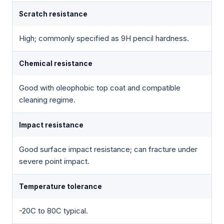
Scratch resistance
High; commonly specified as 9H pencil hardness.
Chemical resistance
Good with oleophobic top coat and compatible
cleaning regime.
Impact resistance
Good surface impact resistance; can fracture under
severe point impact.
Temperature tolerance
-20C to 80C typical.