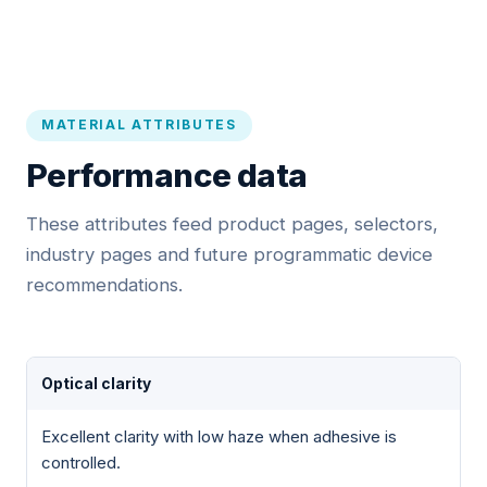
MATERIAL ATTRIBUTES
Performance data
These attributes feed product pages, selectors,
industry pages and future programmatic device
recommendations.
Optical clarity
Excellent clarity with low haze when adhesive is
controlled.