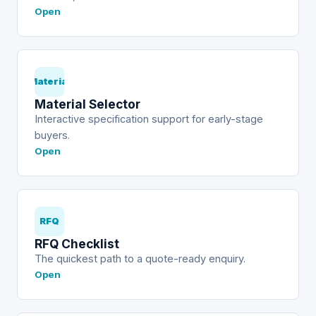
Open
Material
Material Selector
Interactive specification support for early-stage
buyers.
Open
RFQ
RFQ Checklist
The quickest path to a quote-ready enquiry.
Open