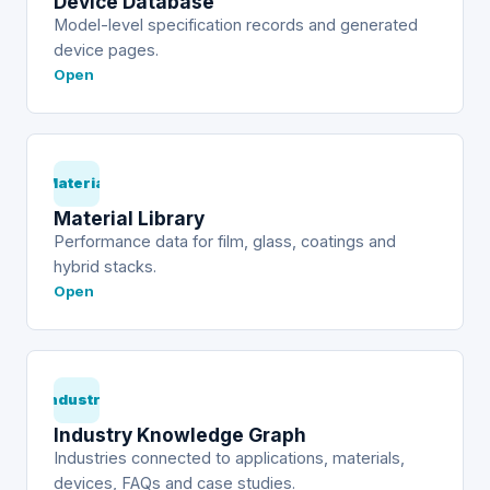
Device Database
Model-level specification records and generated
device pages.
Open
Material
Material Library
Performance data for film, glass, coatings and
hybrid stacks.
Open
Industry
Industry Knowledge Graph
Industries connected to applications, materials,
devices, FAQs and case studies.