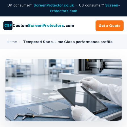
UK consumer?
ScreenProtector.co.uk
· US consumer?
Screen-
Protectors.com
CSP
Custom
ScreenProtectors
.com
Get a Quote
Home
›
Tempered Soda-Lime Glass performance profile