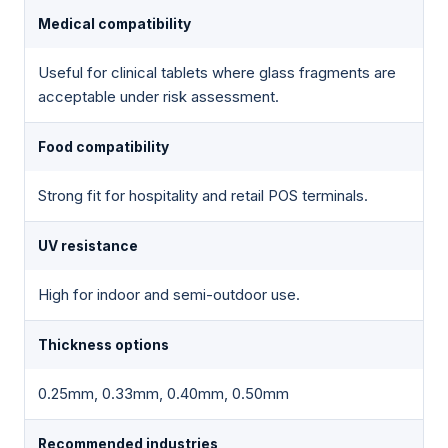
Medical compatibility
Useful for clinical tablets where glass fragments are
acceptable under risk assessment.
Food compatibility
Strong fit for hospitality and retail POS terminals.
UV resistance
High for indoor and semi-outdoor use.
Thickness options
0.25mm, 0.33mm, 0.40mm, 0.50mm
Recommended industries