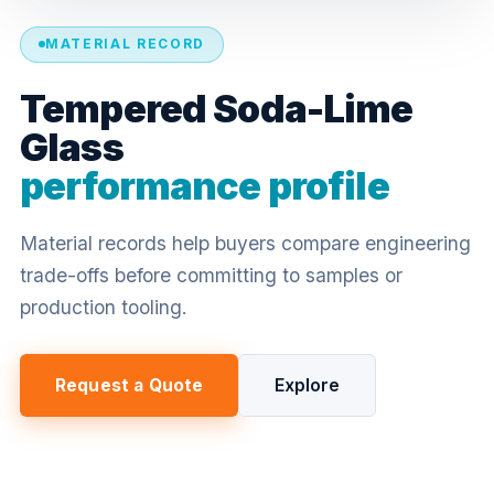
MATERIAL RECORD
Tempered Soda-Lime
Glass
performance profile
Material records help buyers compare engineering
trade-offs before committing to samples or
production tooling.
Request a Quote
Explore