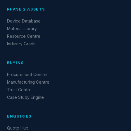
PHASE 2 ASSETS
Device Database
Material Library
Resource Centre
Industry Graph
BUYING
Procurement Centre
Manufacturing Centre
Trust Centre
Case Study Engine
ENQUIRIES
Quote Hub