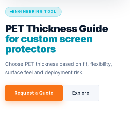
ENGINEERING TOOL
PET Thickness Guide
for custom screen
protectors
Choose PET thickness based on fit, flexibility,
surface feel and deployment risk.
Request a Quote
Explore