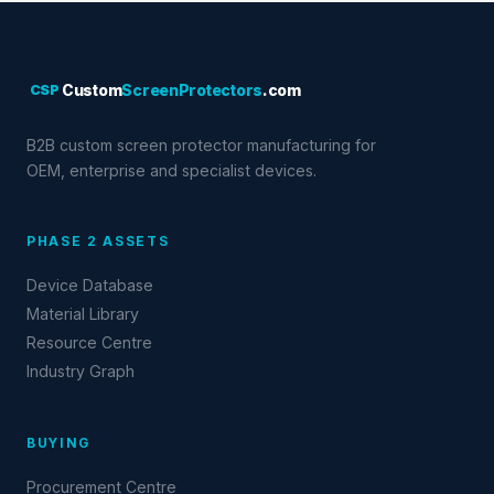
CSP
Custom
ScreenProtectors
.com
B2B custom screen protector manufacturing for
OEM, enterprise and specialist devices.
PHASE 2 ASSETS
Device Database
Material Library
Resource Centre
Industry Graph
BUYING
Procurement Centre