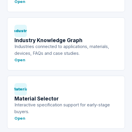
Open
Industry
Industry Knowledge Graph
Industries connected to applications, materials,
devices, FAQs and case studies.
Open
Material
Material Selector
Interactive specification support for early-stage
buyers.
Open