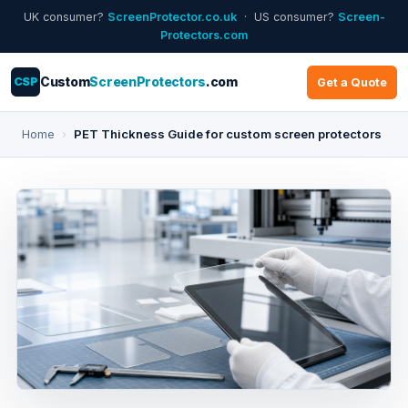
UK consumer?
ScreenProtector.co.uk
· US consumer?
Screen-
Protectors.com
CSP
Custom
ScreenProtectors
.com
Get a Quote
Home
›
PET Thickness Guide for custom screen protectors