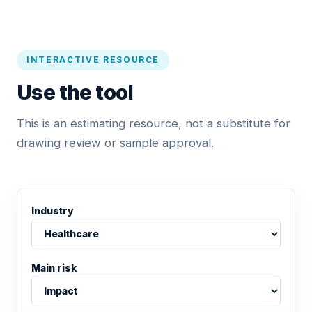
INTERACTIVE RESOURCE
Use the tool
This is an estimating resource, not a substitute for
drawing review or sample approval.
Industry
Main risk