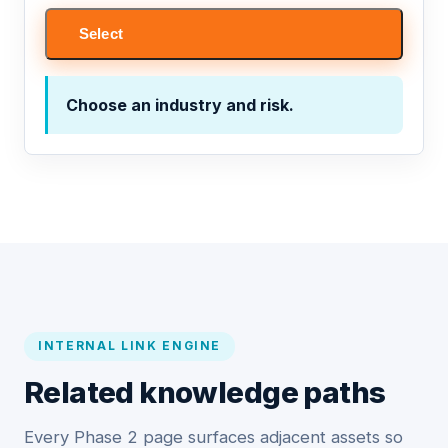
Select
Choose an industry and risk.
INTERNAL LINK ENGINE
Related knowledge paths
Every Phase 2 page surfaces adjacent assets so