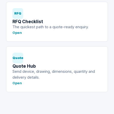
RFQ
RFQ Checklist
The quickest path to a quote-ready enquiry.
Open
Quote
Quote Hub
Send device, drawing, dimensions, quantity and
delivery details.
Open