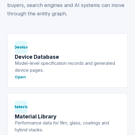
buyers, search engines and AI systems can move
through the entity graph.
Device
Device Database
Model-level specification records and generated
device pages.
Open
Material
Material Library
Performance data for film, glass, coatings and
hybrid stacks.