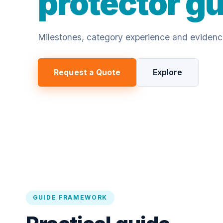
protector g
Milestones, category experience and evidence 
Request a Quote
Explore
GUIDE FRAMEWORK