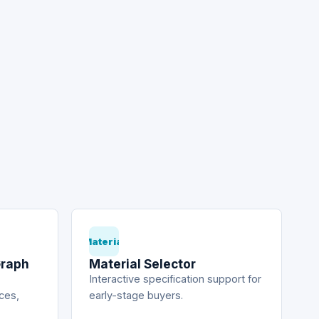
Material
Graph
Material Selector
Interactive specification support for
ices,
early-stage buyers.