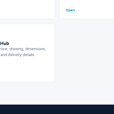
Open
 Hub
vice, drawing, dimensions,
 and delivery details.