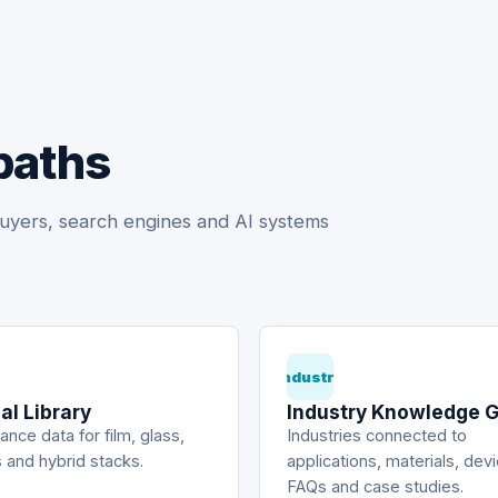
paths
uyers, search engines and AI systems
Industry
al Library
Industry Knowledge 
nce data for film, glass,
Industries connected to
 and hybrid stacks.
applications, materials, dev
FAQs and case studies.