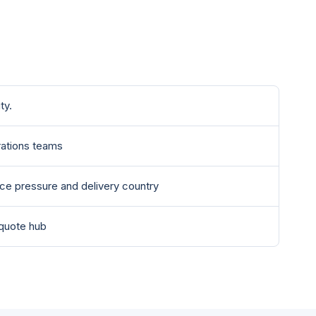
ty.
ations teams
nce pressure and delivery country
 quote hub