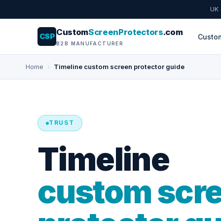
UK
Custom
ScreenProtectors
.com
CSP
Custo
B2B MANUFACTURER
Home
›
Timeline custom screen protector guide
TRUST
Timeline
custom scr