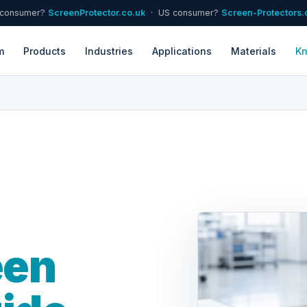
 consumer?
ScreenProtector.co.uk
· US consumer?
Screen-Protectors
m
Products
Industries
Applications
Materials
K
een