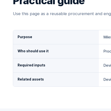
Practical guide
Use this page as a reusable procurement and eng
Purpose
Mile
Who should use it
Proc
Required inputs
Devi
Related assets
Devi