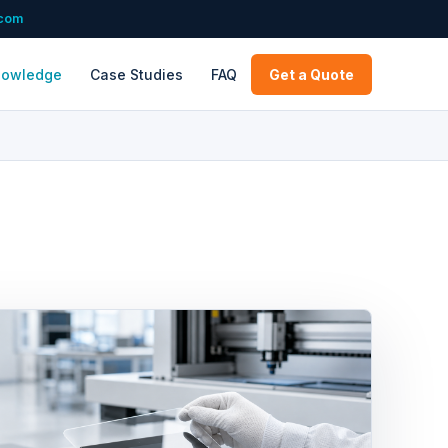
.com
nowledge
Case Studies
FAQ
Get a Quote