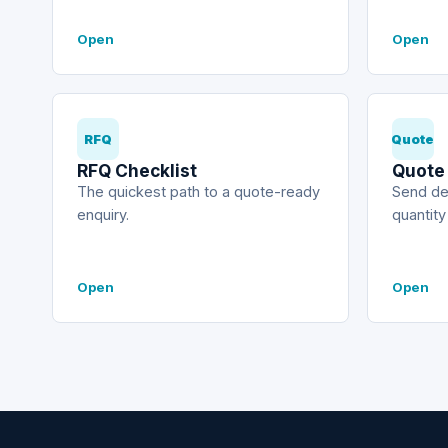
Open
Open
RFQ
Quote
RFQ Checklist
Quote
The quickest path to a quote-ready
Send de
enquiry.
quantity
Open
Open