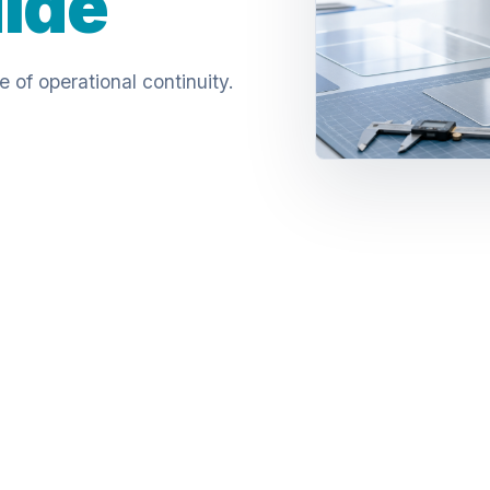
uide
of operational continuity.