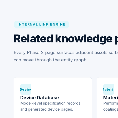
INTERNAL LINK ENGINE
Related knowledge 
Every Phase 2 page surfaces adjacent assets so b
can move through the entity graph.
Device
Material
Device Database
Materi
Model-level specification records
Performa
and generated device pages.
coatings