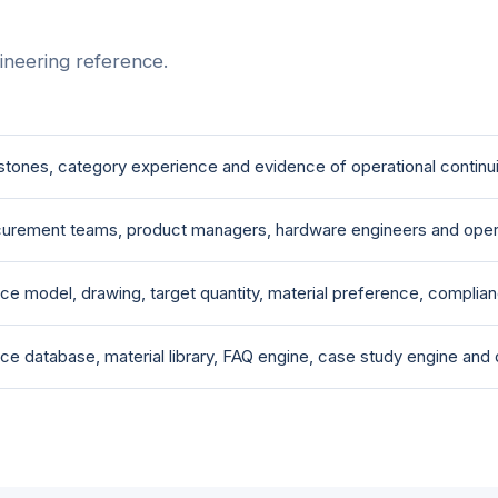
ineering reference.
stones, category experience and evidence of operational continui
urement teams, product managers, hardware engineers and oper
ce model, drawing, target quantity, material preference, complia
ce database, material library, FAQ engine, case study engine and