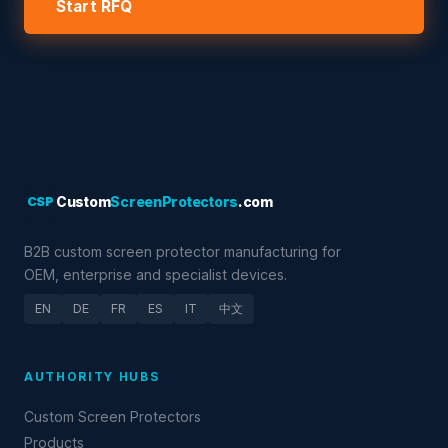
Start RFQ
CSP
Custom
ScreenProtectors
.com
B2B custom screen protector manufacturing for
OEM, enterprise and specialist devices.
EN
DE
FR
ES
IT
中文
AUTHORITY HUBS
Custom Screen Protectors
Products