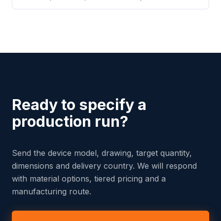
Ready to specify a
production run?
Send the device model, drawing, target quantity,
dimensions and delivery country. We will respond
with material options, tiered pricing and a
manufacturing route.