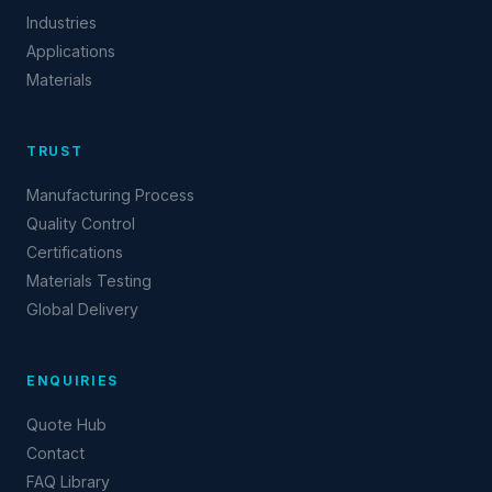
Industries
Applications
Materials
TRUST
Manufacturing Process
Quality Control
Certifications
Materials Testing
Global Delivery
ENQUIRIES
Quote Hub
Contact
FAQ Library