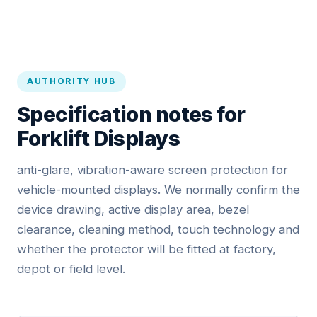
AUTHORITY HUB
Specification notes for
Forklift Displays
anti-glare, vibration-aware screen protection for
vehicle-mounted displays. We normally confirm the
device drawing, active display area, bezel
clearance, cleaning method, touch technology and
whether the protector will be fitted at factory,
depot or field level.