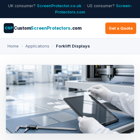
UK consumer?
ScreenProtector.co.uk
· US consumer?
Screen-
Protectors.com
CSP
Custom
ScreenProtectors
.com
Get a Quote
Home
›
Applications
›
Forklift Displays