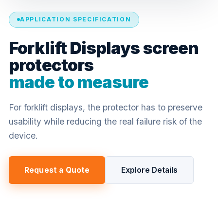
APPLICATION SPECIFICATION
Forklift Displays screen
protectors
made to measure
For forklift displays, the protector has to preserve
usability while reducing the real failure risk of the
device.
Request a Quote
Explore Details