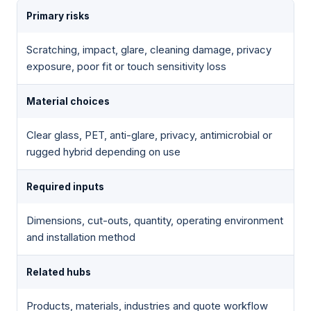
Primary risks
Scratching, impact, glare, cleaning damage, privacy
exposure, poor fit or touch sensitivity loss
Material choices
Clear glass, PET, anti-glare, privacy, antimicrobial or
rugged hybrid depending on use
Required inputs
Dimensions, cut-outs, quantity, operating environment
and installation method
Related hubs
Products, materials, industries and quote workflow