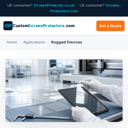
UK consumer?
ScreenProtector.co.uk
· US consumer?
Screen-
Protectors.com
CSP
Custom
ScreenProtectors
.com
Get a Quote
Home
›
Applications
›
Rugged Devices