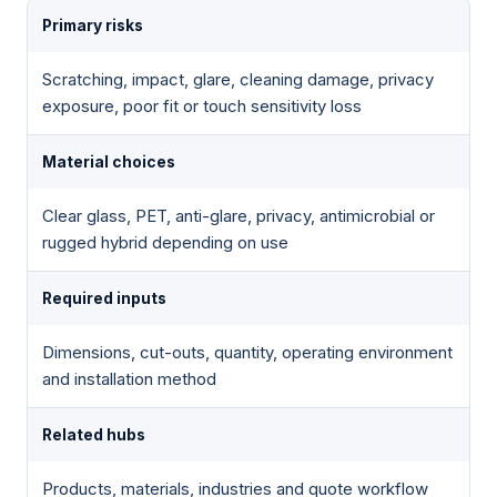
Primary risks
Scratching, impact, glare, cleaning damage, privacy
exposure, poor fit or touch sensitivity loss
Material choices
Clear glass, PET, anti-glare, privacy, antimicrobial or
rugged hybrid depending on use
Required inputs
Dimensions, cut-outs, quantity, operating environment
and installation method
Related hubs
Products, materials, industries and quote workflow