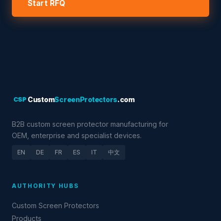
Start RFQ
CSP
Custom
ScreenProtectors
.com
B2B custom screen protector manufacturing for
OEM, enterprise and specialist devices.
EN
DE
FR
ES
IT
中文
AUTHORITY HUBS
Custom Screen Protectors
Products