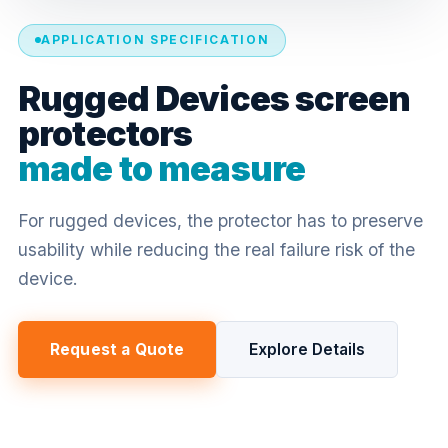
APPLICATION SPECIFICATION
Rugged Devices screen
protectors
made to measure
For rugged devices, the protector has to preserve
usability while reducing the real failure risk of the
device.
Request a Quote
Explore Details