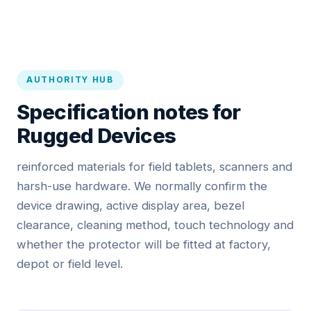
AUTHORITY HUB
Specification notes for
Rugged Devices
reinforced materials for field tablets, scanners and
harsh-use hardware. We normally confirm the
device drawing, active display area, bezel
clearance, cleaning method, touch technology and
whether the protector will be fitted at factory,
depot or field level.