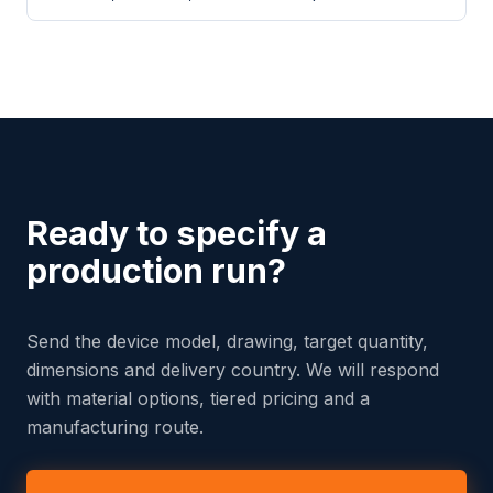
Ready to specify a
production run?
Send the device model, drawing, target quantity,
dimensions and delivery country. We will respond
with material options, tiered pricing and a
manufacturing route.