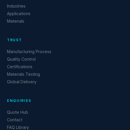
Industries
Applications
Materials
TRUST
Manufacturing Process
Quality Control
Certifications
Materials Testing
Global Delivery
ENQUIRIES
Quote Hub
Contact
FAQ Library