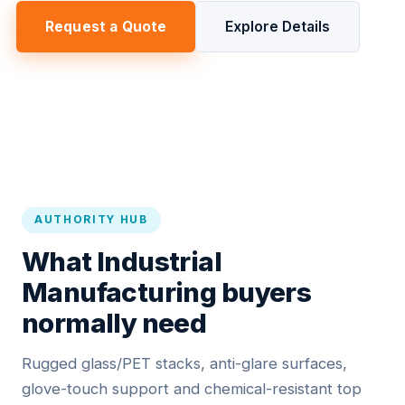
Request a Quote
Explore Details
AUTHORITY HUB
What Industrial
Manufacturing buyers
normally need
Rugged glass/PET stacks, anti-glare surfaces,
glove-touch support and chemical-resistant top