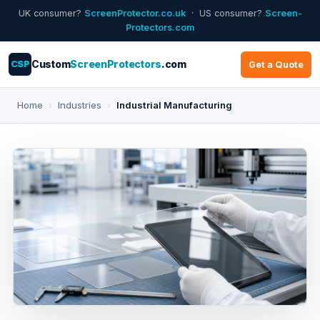
UK consumer?
ScreenProtector.co.uk
· US consumer?
Screen-
Protectors.com
CSP
Custom
ScreenProtectors
.com
Get a Quote
Home
›
Industries
›
Industrial Manufacturing