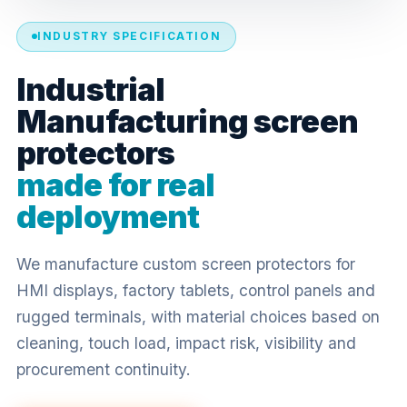
INDUSTRY SPECIFICATION
Industrial
Manufacturing screen
protectors
made for real
deployment
We manufacture custom screen protectors for
HMI displays, factory tablets, control panels and
rugged terminals, with material choices based on
cleaning, touch load, impact risk, visibility and
procurement continuity.