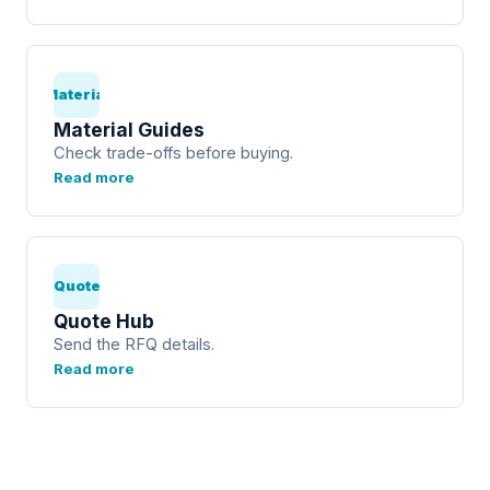
Material
Material Guides
Check trade-offs before buying.
Read more
Quote
Quote Hub
Send the RFQ details.
Read more