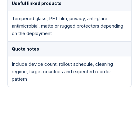
Useful linked products
Tempered glass, PET film, privacy, anti-glare,
antimicrobial, matte or rugged protectors depending
on the deployment
Quote notes
Include device count, rollout schedule, cleaning
regime, target countries and expected reorder
pattern