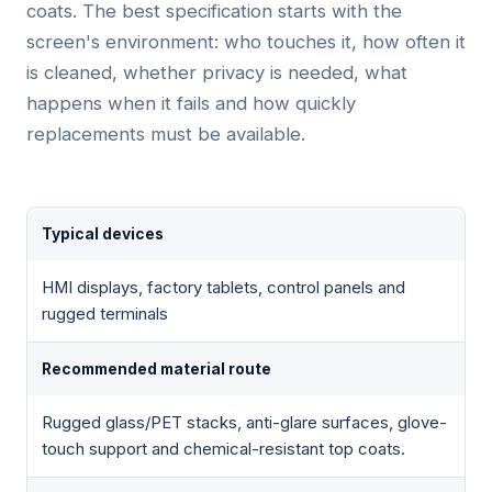
coats. The best specification starts with the
screen's environment: who touches it, how often it
is cleaned, whether privacy is needed, what
happens when it fails and how quickly
replacements must be available.
Typical devices
HMI displays, factory tablets, control panels and
rugged terminals
Recommended material route
Rugged glass/PET stacks, anti-glare surfaces, glove-
touch support and chemical-resistant top coats.