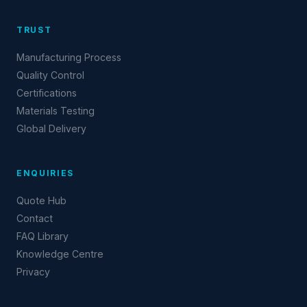
TRUST
Manufacturing Process
Quality Control
Certifications
Materials Testing
Global Delivery
ENQUIRIES
Quote Hub
Contact
FAQ Library
Knowledge Centre
Privacy