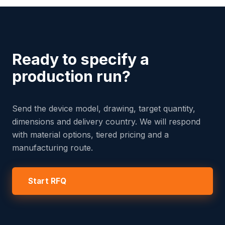
Ready to specify a
production run?
Send the device model, drawing, target quantity,
dimensions and delivery country. We will respond
with material options, tiered pricing and a
manufacturing route.
Start RFQ