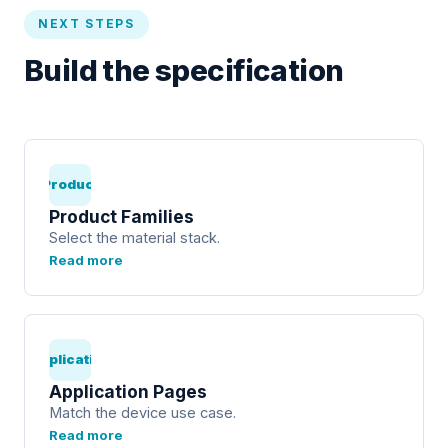
NEXT STEPS
Build the specification
Product
Product Families
Select the material stack.
Read more
Application
Application Pages
Match the device use case.
Read more