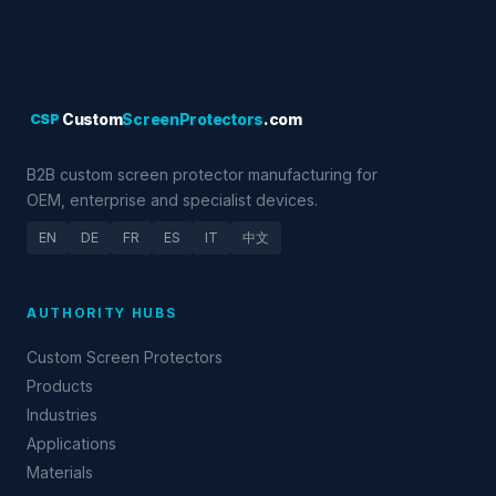
CSP
Custom
ScreenProtectors
.com
B2B custom screen protector manufacturing for
OEM, enterprise and specialist devices.
EN
DE
FR
ES
IT
中文
AUTHORITY HUBS
Custom Screen Protectors
Products
Industries
Applications
Materials