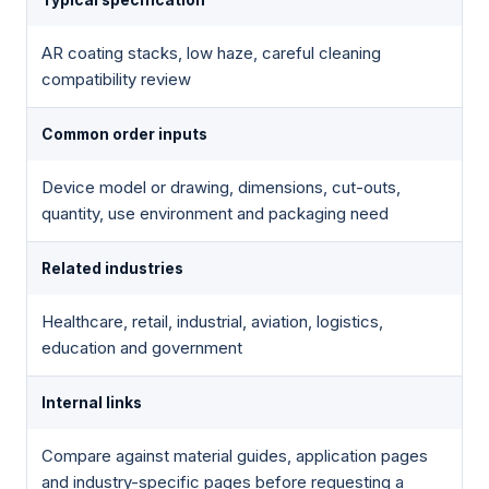
AR coating stacks, low haze, careful cleaning
compatibility review
Common order inputs
Device model or drawing, dimensions, cut-outs,
quantity, use environment and packaging need
Related industries
Healthcare, retail, industrial, aviation, logistics,
education and government
Internal links
Compare against material guides, application pages
and industry-specific pages before requesting a