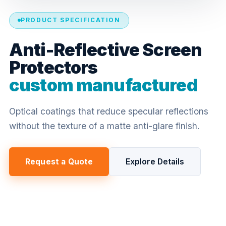
PRODUCT SPECIFICATION
Anti-Reflective Screen
Protectors
custom manufactured
Optical coatings that reduce specular reflections
without the texture of a matte anti-glare finish.
Request a Quote
Explore Details