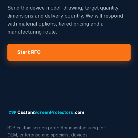
Send the device model, drawing, target quantity,
dimensions and delivery country. We will respond
with material options, tiered pricing and a
manufacturing route.
Start RFQ
CSP
Custom
ScreenProtectors
.com
B2B custom screen protector manufacturing for
OEM, enterprise and specialist devices.