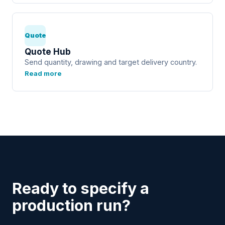
Quote
Quote Hub
Send quantity, drawing and target delivery country.
Read more
Ready to specify a
production run?