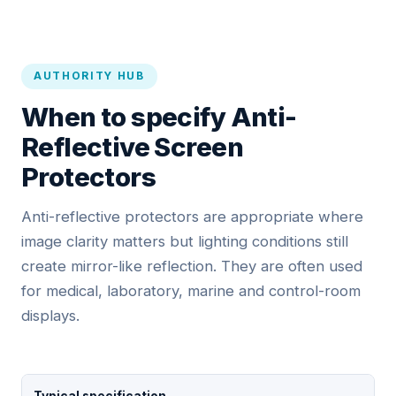
AUTHORITY HUB
When to specify Anti-
Reflective Screen
Protectors
Anti-reflective protectors are appropriate where
image clarity matters but lighting conditions still
create mirror-like reflection. They are often used
for medical, laboratory, marine and control-room
displays.
Typical specification