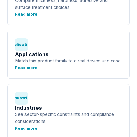
Compare thickness, hardness, adhesive and
surface treatment choices.
Read more
Applications
Applications
Match this product family to a real device use case.
Read more
Industries
Industries
See sector-specific constraints and compliance
considerations.
Read more