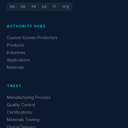
EN
DE
FR
ES
IT
中文
AUTHORITY HUBS
Custom Screen Protectors
Products
Industries
Applications
Materials
TRUST
Manufacturing Process
Quality Control
Certifications
Materials Testing
Global Delivery