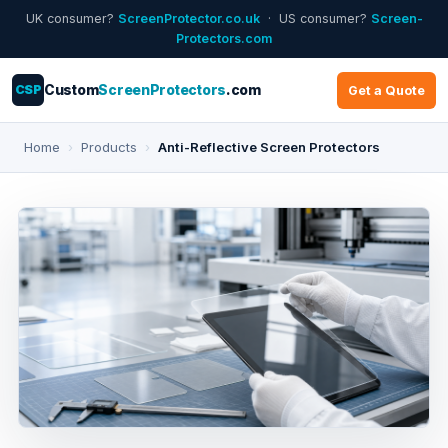
UK consumer?
ScreenProtector.co.uk
· US consumer?
Screen-
Protectors.com
CSP
Custom
ScreenProtectors
.com
Get a Quote
Home
›
Products
›
Anti-Reflective Screen Protectors