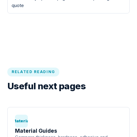
quote
RELATED READING
Useful next pages
Material
Material Guides