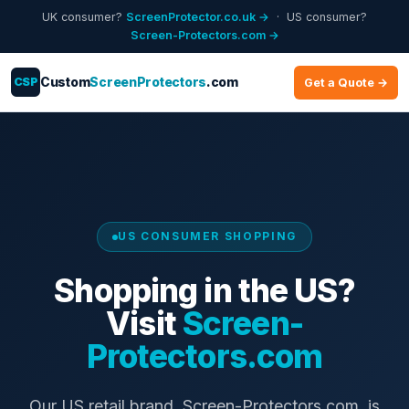
UK consumer?
ScreenProtector.co.uk →
· US consumer?
Screen-Protectors.com →
CSP
Custom
ScreenProtectors
.com
Get a Quote →
US CONSUMER SHOPPING
Shopping in the US?
Visit
Screen-
Protectors.com
Our US retail brand, Screen-Protectors.com, is