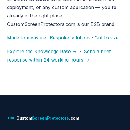
deployment, or any custom application — you're
already in the right place.
CustomScreenProtectors.com is our B2B brand.
Made to measure
·
Bespoke solutions
·
Cut to size
Explore the Knowledge Base →
·
Send a brief,
response within 24 working hours →
CSP
Custom
ScreenProtectors
.com