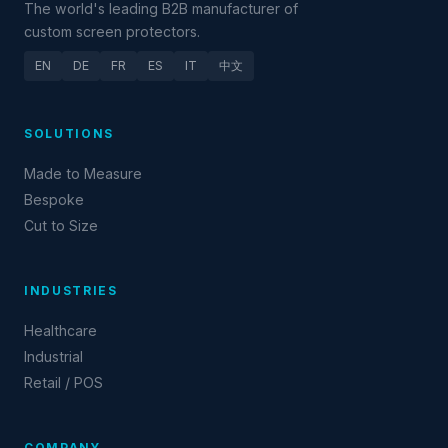
The world's leading B2B manufacturer of
custom screen protectors.
EN
DE
FR
ES
IT
中文
SOLUTIONS
Made to Measure
Bespoke
Cut to Size
INDUSTRIES
Healthcare
Industrial
Retail / POS