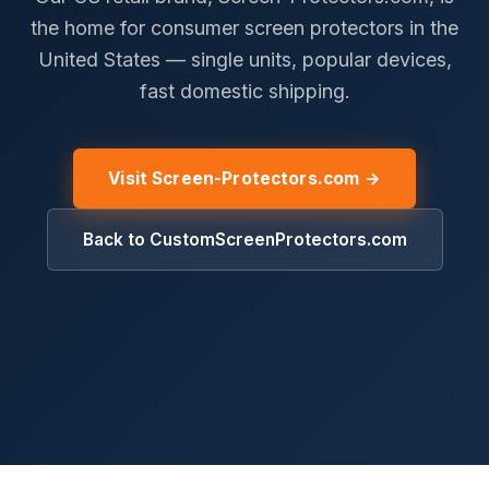
the home for consumer screen protectors in the
United States — single units, popular devices,
fast domestic shipping.
Visit Screen-Protectors.com →
Back to CustomScreenProtectors.com