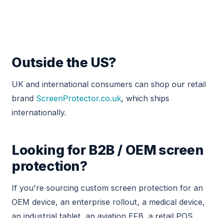
Outside the US?
UK and international consumers can shop our retail
brand
ScreenProtector.co.uk
, which ships
internationally.
Looking for B2B / OEM screen
protection?
If you're sourcing custom screen protection for an
OEM device, an enterprise rollout, a medical device,
an industrial tablet, an aviation EFB, a retail POS